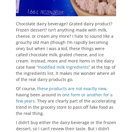
Chocolate dairy beverage? Grated dairy product?
Frozen dessert? Isn’t anything made with milk,
cheese, or cream any more? I hate to sound like a
grouchy old man (though I’m rapidly becoming
one), but when I was a kid, these things were
called chocolate milk, grated cheese, and ice
cream. Instead, more and more items in the dairy
case have “
modified milk ingredients
” at the top of
the ingredients list. It makes me wonder where all
of the real dairy products go.
Of course,
these products are not exactly new
,
having been around in
one form or another for a
few years
. They are clearly part of the accelerating
trend in the grocery store to pass off fake food as
the real thing.
I didn’t buy either the dairy beverage or the frozen
dessert, so I can’t review their taste. But I didn’t