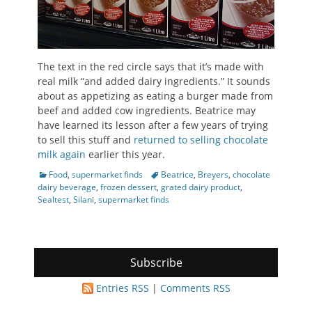
The text in the red circle says that it’s made with
real milk “and added dairy ingredients.” It sounds
about as appetizing as eating a burger made from
beef and added cow ingredients. Beatrice may
have learned its lesson after a few years of trying
to sell this stuff and
returned to selling chocolate
milk again
earlier this year.
Categories
Tags
Food
,
supermarket finds
Beatrice
,
Breyers
,
chocolate
dairy beverage
,
frozen dessert
,
grated dairy product
,
Sealtest
,
Silani
,
supermarket finds
Subscribe
Entries RSS
|
Comments RSS