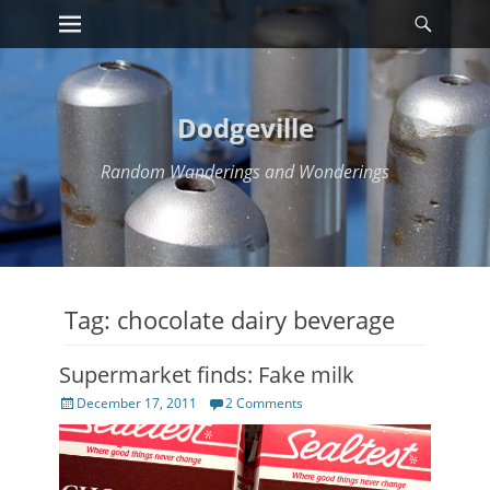
Primary Menu
Searc
Skip
to
content
Dodgeville
Random Wanderings and Wonderings
Tag:
chocolate dairy beverage
Supermarket finds: Fake milk
Posted
December 17, 2011
2 Comments
on