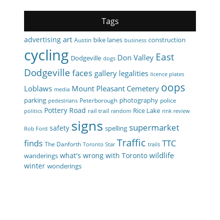
Tags
art
advertising
bike lanes
construction
Austin
business
cycling
East
Don Valley
Dodgeville
dogs
Dodgeville
faces
gallery
legalities
licence plates
oops
Loblaws
Mount Pleasant Cemetery
media
parking
photography
Peterborough
police
pedestrians
Pottery Road
Rice Lake
rail trail
politics
random
rink review
signs
supermarket
safety
spelling
Rob Ford
Traffic
finds
TTC
The Danforth
Toronto Star
trails
wildlife
what's wrong with Toronto
wanderings
winter
wonderings