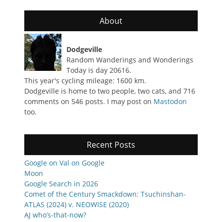
About
Dodgeville
Random Wanderings and Wonderings
Today is day 20616.
This year's cycling mileage: 1600 km.
Dodgeville is home to two people, two cats, and 716
comments on 546 posts. I may post on
Mastodon
too.
Recent Posts
Google on Val on Google
Moon
Google Search in 2026
Comet of the Century Smackdown: Tsuchinshan-
ATLAS (2024) v. NEOWISE (2020)
AJ who’s-that-now?