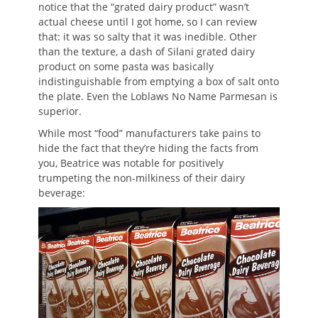
notice that the “grated dairy product” wasn’t
actual cheese until I got home, so I can review
that: it was so salty that it was inedible. Other
than the texture, a dash of Silani grated dairy
product on some pasta was basically
indistinguishable from emptying a box of salt onto
the plate. Even the Loblaws No Name Parmesan is
superior.
While most “food” manufacturers take pains to
hide the fact that they’re hiding the facts from
you, Beatrice was notable for positively
trumpeting the non-milkiness of their dairy
beverage: