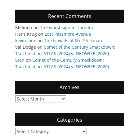
Recent Comments
Melinda
on
The worst sign in Toronto
Hans Krug
on
Lost Passmore Avenue
kevin jone
on
The travails of Mr. Stickman
Val Dodge
on
Comet of the Century Smackdown:
Tsuchinshan-ATLAS (2024) v. NEOWISE (2020)
Stan
on
Comet of the Century Smackdown:
Tsuchinshan-ATLAS (2024) v. NEOWISE (2020)
Archives
Archives
Categories
Categories