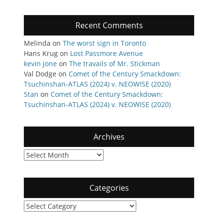
Recent Comments
Melinda
on
The worst sign in Toronto
Hans Krug
on
Lost Passmore Avenue
kevin jone
on
The travails of Mr. Stickman
Val Dodge
on
Comet of the Century Smackdown:
Tsuchinshan-ATLAS (2024) v. NEOWISE (2020)
Stan
on
Comet of the Century Smackdown:
Tsuchinshan-ATLAS (2024) v. NEOWISE (2020)
Archives
Archives
Categories
Categories