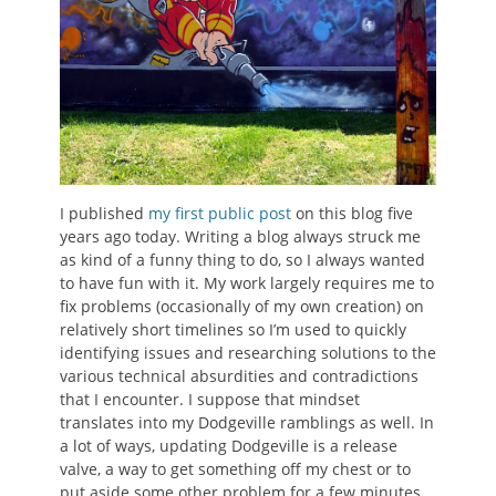
I published
my first public post
on this blog five
years ago today. Writing a blog always struck me
as kind of a funny thing to do, so I always wanted
to have fun with it. My work largely requires me to
fix problems (occasionally of my own creation) on
relatively short timelines so I’m used to quickly
identifying issues and researching solutions to the
various technical absurdities and contradictions
that I encounter. I suppose that mindset
translates into my Dodgeville ramblings as well. In
a lot of ways, updating Dodgeville is a release
valve, a way to get something off my chest or to
put aside some other problem for a few minutes