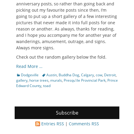
anniversary posts, so rather than going back and
picking out my favourite posts since then, I’m
going to put up a short gallery of a few interesting
pictures that never made it into full posts for one
reason or another. As always, thanks for reading,
and I hope you accompany me for another year of
wanderings, amusement, outrage, and signs.
Always more signs.
Check out the random gallery below the fold.
Read More …
Categories
Tags
Dodgeville
Austin
,
Buddha Dog
,
Calgary
,
cow
,
Detroit
,
gallery
,
horse trees
,
murals
,
Presqu'ile Provincial Park
,
Prince
Edward County
,
toad
Subscribe
Entries RSS
|
Comments RSS