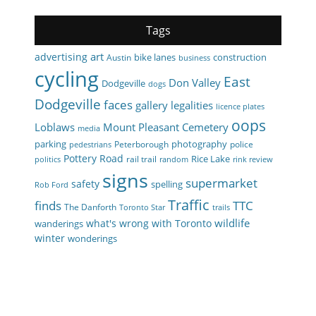
Tags
art
advertising
bike lanes
construction
Austin
business
cycling
East
Don Valley
Dodgeville
dogs
Dodgeville
faces
gallery
legalities
licence plates
oops
Loblaws
Mount Pleasant Cemetery
media
parking
photography
Peterborough
police
pedestrians
Pottery Road
Rice Lake
rail trail
politics
random
rink review
signs
supermarket
safety
spelling
Rob Ford
Traffic
finds
TTC
The Danforth
Toronto Star
trails
wildlife
what's wrong with Toronto
wanderings
winter
wonderings