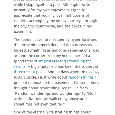
while I slap together a post. Although I write
primarily for my own enjoyment, I greatly
appreciate that you, my loyal half-dozens of
readers, accompany me on my journeys through
the city, the countryside, and the boxes in my
basement.
The topics I cover are frequently hyper-local and
the posts often more detailed than necessary.
Indeed, something as minor as repaving of a road
around the corner from my house merited a
grand total of
six
posts
(
so far
)
examining
the
results
. A big empty field has been the subject of
three
recent
posts
. And on days when I’m too lazy
to go outside, I just write about
random things
I
pull out of boxes in the basement. I’ve sometimes
thought about resubtitling Dodgeville from
“Random wanderings and wonderings” to “Stuff
within a five-minute walk of my house and
sometimes not even that far.”
One of the eternally frustrating things about