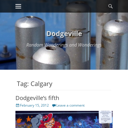
Primary Menu
Searc
Skip
to
content
Dodgeville
Random Wanderings and Wonderings
Tag:
Calgary
Dodgeville’s fifth
Posted
February 15, 2012
Leave a comment
on