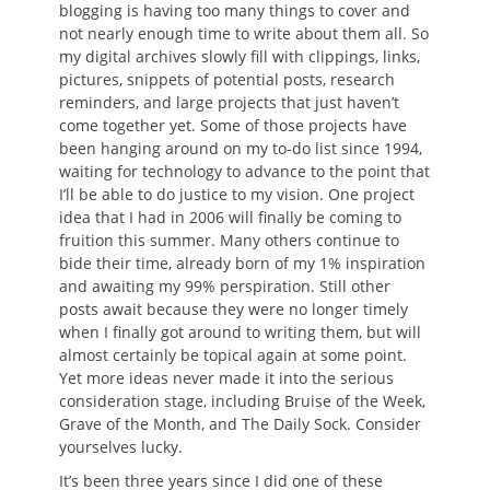
blogging is having too many things to cover and
not nearly enough time to write about them all. So
my digital archives slowly fill with clippings, links,
pictures, snippets of potential posts, research
reminders, and large projects that just haven’t
come together yet. Some of those projects have
been hanging around on my to-do list since 1994,
waiting for technology to advance to the point that
I’ll be able to do justice to my vision. One project
idea that I had in 2006 will finally be coming to
fruition this summer. Many others continue to
bide their time, already born of my 1% inspiration
and awaiting my 99% perspiration. Still other
posts await because they were no longer timely
when I finally got around to writing them, but will
almost certainly be topical again at some point.
Yet more ideas never made it into the serious
consideration stage, including Bruise of the Week,
Grave of the Month, and The Daily Sock. Consider
yourselves lucky.
It’s been three years since I did one of these