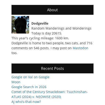
About
Dodgeville
Random Wanderings and Wonderings
Today is day 20615.
This year's cycling mileage: 1600 km.
Dodgeville is home to two people, two cats, and 716
comments on 546 posts. I may post on
Mastodon
too.
Recent Posts
Google on Val on Google
Moon
Google Search in 2026
Comet of the Century Smackdown: Tsuchinshan-
ATLAS (2024) v. NEOWISE (2020)
AJ who’s-that-now?